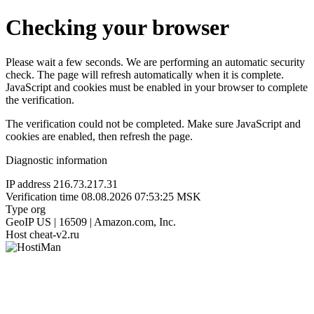
Checking your browser
Please wait a few seconds. We are performing an automatic security
check. The page will refresh automatically when it is complete.
JavaScript and cookies must be enabled in your browser to complete
the verification.
The verification could not be completed. Make sure JavaScript and
cookies are enabled, then refresh the page.
Diagnostic information
IP address
216.73.217.31
Verification time
08.08.2026 07:53:25 MSK
Type
org
GeoIP
US | 16509 | Amazon.com, Inc.
Host
cheat-v2.ru