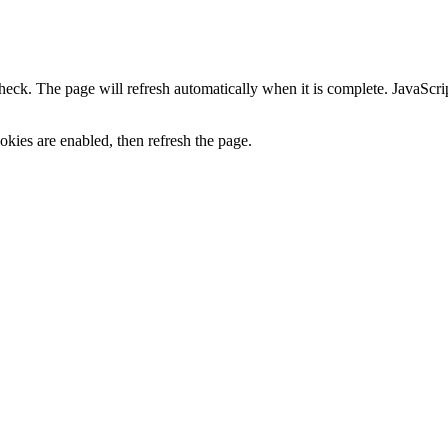
heck. The page will refresh automatically when it is complete. JavaScr
kies are enabled, then refresh the page.