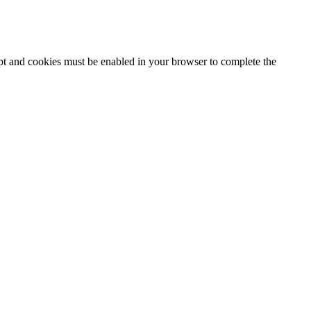
ipt and cookies must be enabled in your browser to complete the