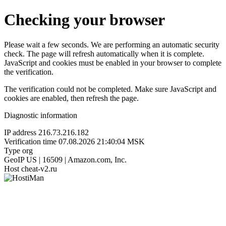
Checking your browser
Please wait a few seconds. We are performing an automatic security
check. The page will refresh automatically when it is complete.
JavaScript and cookies must be enabled in your browser to complete
the verification.
The verification could not be completed. Make sure JavaScript and
cookies are enabled, then refresh the page.
Diagnostic information
IP address
216.73.216.182
Verification time
07.08.2026 21:40:04 MSK
Type
org
GeoIP
US | 16509 | Amazon.com, Inc.
Host
cheat-v2.ru