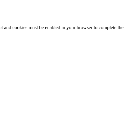
ipt and cookies must be enabled in your browser to complete the