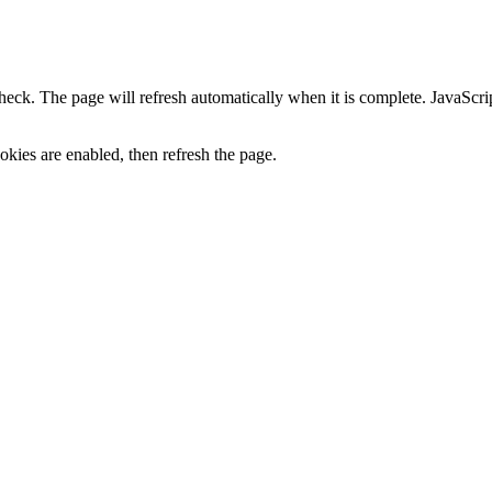
heck. The page will refresh automatically when it is complete. JavaScr
kies are enabled, then refresh the page.