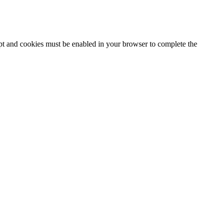
ipt and cookies must be enabled in your browser to complete the