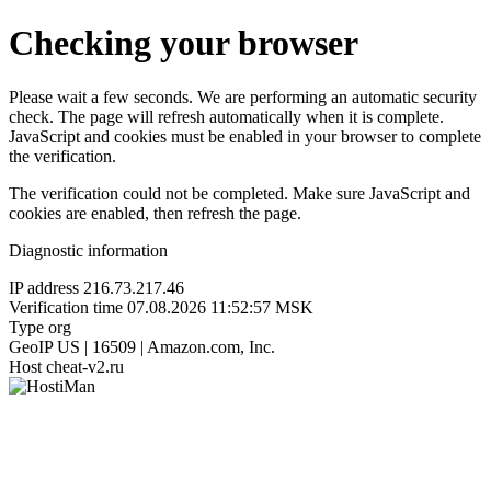
Checking your browser
Please wait a few seconds. We are performing an automatic security
check. The page will refresh automatically when it is complete.
JavaScript and cookies must be enabled in your browser to complete
the verification.
The verification could not be completed. Make sure JavaScript and
cookies are enabled, then refresh the page.
Diagnostic information
IP address
216.73.217.46
Verification time
07.08.2026 11:52:57 MSK
Type
org
GeoIP
US | 16509 | Amazon.com, Inc.
Host
cheat-v2.ru